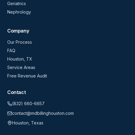
Geriatrics
Nephrology
Company
Our Process
FAQ
Houston, TX
Service Areas
Free Revenue Audit
Contact
(832) 660-6657
contact@mdbillinghouston.com
Houston, Texas