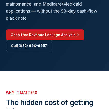
maintenance, and Medicare/Medicaid
applications — without the 90-day cash-flow
black hole.
Get a free Revenue Leakage Analysis
Call (832) 660-6657
WHY IT MATTERS
The hidden cost of getting