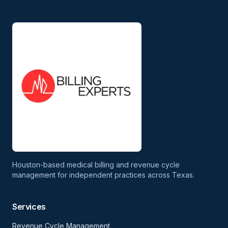
Houston-based medical billing and revenue cycle
management for independent practices across Texas.
Services
Revenue Cycle Management