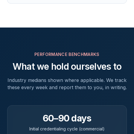
PERFORMANCE BENCHMARKS
What we hold ourselves to
Industry medians shown where applicable. We track
these every week and report them to you, in writing.
60–90 days
Initial credentialing cycle (commercial)