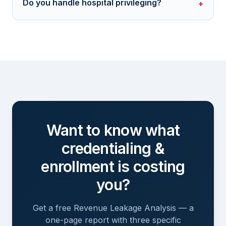
Do you handle hospital privileging?
+
Want to know what
credentialing &
enrollment
is costing
you?
Get a free Revenue Leakage Analysis — a
one-page report with three specific