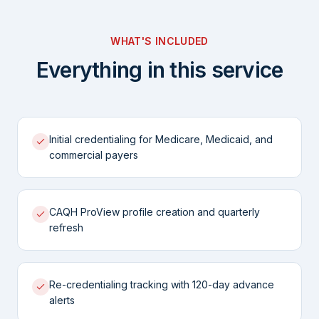
WHAT'S INCLUDED
Everything in this service
Initial credentialing for Medicare, Medicaid, and
commercial payers
CAQH ProView profile creation and quarterly
refresh
Re-credentialing tracking with 120-day advance
alerts