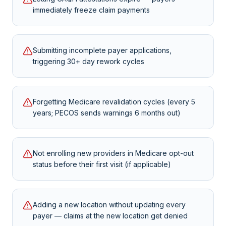
immediately freeze claim payments
Submitting incomplete payer applications,
triggering 30+ day rework cycles
Forgetting Medicare revalidation cycles (every 5
years; PECOS sends warnings 6 months out)
Not enrolling new providers in Medicare opt-out
status before their first visit (if applicable)
Adding a new location without updating every
payer — claims at the new location get denied