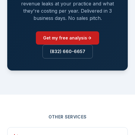
revenue leaks at your practice and what
they're costing per year. Delivered in 3
business days. No sales pitch.
Get my free analysis
(832) 660-6657
OTHER SERVICES