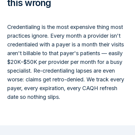
this wrong
Credentialing is the most expensive thing most
practices ignore. Every month a provider isn't
credentialed with a payer is a month their visits
aren't billable to that payer's patients — easily
$20K–$50K per provider per month for a busy
specialist. Re-credentialing lapses are even
worse: claims get retro-denied. We track every
payer, every expiration, every CAQH refresh
date so nothing slips.