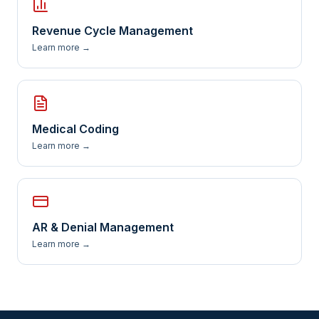
Revenue Cycle Management
Learn more →
Medical Coding
Learn more →
AR & Denial Management
Learn more →