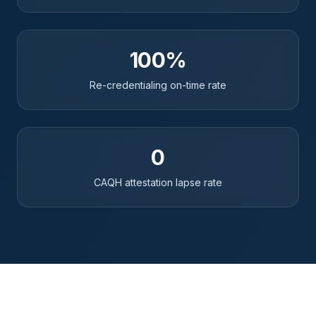
100%
Re-credentialing on-time rate
0
CAQH attestation lapse rate