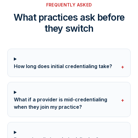
FREQUENTLY ASKED
What practices ask before
they switch
How long does initial credentialing take?
+
What if a provider is mid-credentialing
+
when they join my practice?