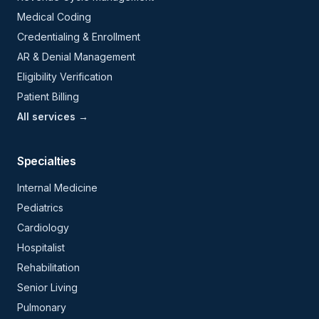
Medical Coding
Credentialing & Enrollment
AR & Denial Management
Eligibility Verification
Patient Billing
All services →
Specialties
Internal Medicine
Pediatrics
Cardiology
Hospitalist
Rehabilitation
Senior Living
Pulmonary