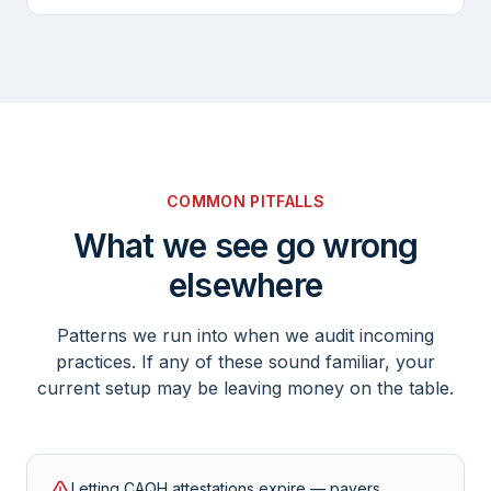
COMMON PITFALLS
What we see go wrong
elsewhere
Patterns we run into when we audit incoming
practices. If any of these sound familiar, your
current setup may be leaving money on the table.
Letting CAQH attestations expire — payers