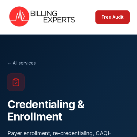
Free Audit
← All services
Credentialing &
Enrollment
Payer enrollment, re-credentialing, CAQH