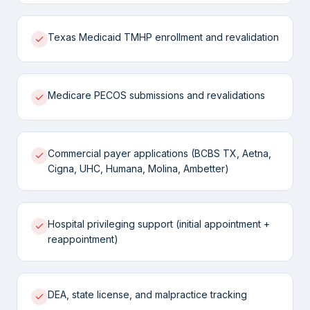
Texas Medicaid TMHP enrollment and revalidation
Medicare PECOS submissions and revalidations
Commercial payer applications (BCBS TX, Aetna,
Cigna, UHC, Humana, Molina, Ambetter)
Hospital privileging support (initial appointment +
reappointment)
DEA, state license, and malpractice tracking