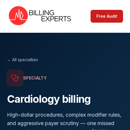
Free Audit
← All specialties
SPECIALTY
Cardiology
billing
High-dollar procedures, complex modifier rules,
and aggressive payer scrutiny — one missed