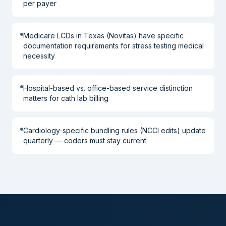
per payer
Medicare LCDs in Texas (Novitas) have specific
documentation requirements for stress testing medical
necessity
Hospital-based vs. office-based service distinction
matters for cath lab billing
Cardiology-specific bundling rules (NCCI edits) update
quarterly — coders must stay current