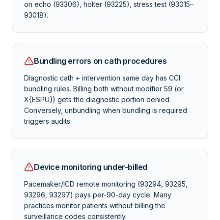
on echo (93306), holter (93225), stress test (93015–
93018).
Bundling errors on cath procedures
Diagnostic cath + intervention same day has CCI
bundling rules. Billing both without modifier 59 (or
X{ESPU}) gets the diagnostic portion denied.
Conversely, unbundling when bundling is required
triggers audits.
Device monitoring under-billed
Pacemaker/ICD remote monitoring (93294, 93295,
93296, 93297) pays per-90-day cycle. Many
practices monitor patients without billing the
surveillance codes consistently.