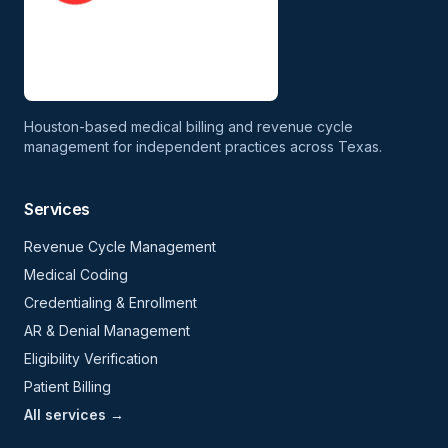
Houston-based medical billing and revenue cycle
management for independent practices across Texas.
Services
Revenue Cycle Management
Medical Coding
Credentialing & Enrollment
AR & Denial Management
Eligibility Verification
Patient Billing
All services →