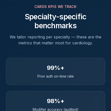
CARDS
KPIS WE TRACK
Specialty-specific
benchmarks
We tailor reporting per specialty — these are the
metrics that matter most for
cardiology
.
99%+
Prior auth on-time rate
98%+
Modifier accuracy (audited)