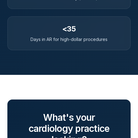
<35
Days in AR for high-dollar procedures
What's your
cardiology
practice