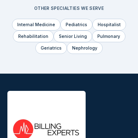
OTHER SPECIALTIES WE SERVE
Internal Medicine
Pediatrics
Hospitalist
Rehabilitation
Senior Living
Pulmonary
Geriatrics
Nephrology