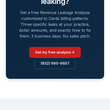
leaking?
Get a free Revenue Leakage Analysis
customized to
Cards
billing patterns.
Three specific leaks at your practice,
dollar amounts, and exactly how to fix
them. 3 business days. No sales pitch.
Get my free analysis
(832) 660-6657