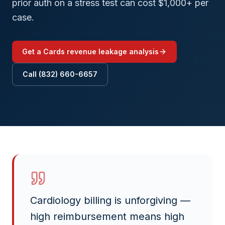
prior auth on a stress test can cost $1,000+ per
case.
Get a
Cards
revenue leakage analysis
Call (832) 660-6657
Cardiology billing is unforgiving —
high reimbursement means high