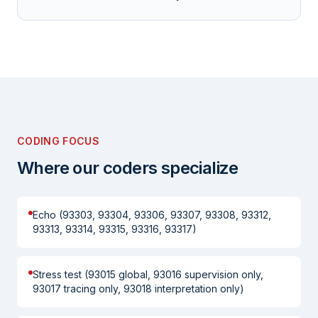
CODING FOCUS
Where our coders specialize
Echo (93303, 93304, 93306, 93307, 93308, 93312,
93313, 93314, 93315, 93316, 93317)
Stress test (93015 global, 93016 supervision only,
93017 tracing only, 93018 interpretation only)