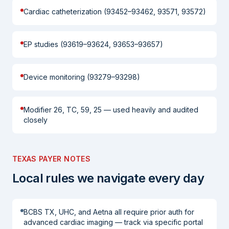
Cardiac catheterization (93452–93462, 93571, 93572)
EP studies (93619–93624, 93653–93657)
Device monitoring (93279–93298)
Modifier 26, TC, 59, 25 — used heavily and audited
closely
TEXAS PAYER NOTES
Local rules we navigate every day
BCBS TX, UHC, and Aetna all require prior auth for
advanced cardiac imaging — track via specific portal