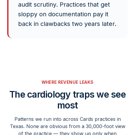
audit scrutiny. Practices that get
sloppy on documentation pay it
back in clawbacks two years later.
WHERE REVENUE LEAKS
The
cardiology
traps we see
most
Patterns we run into across
Cards
practices in
Texas. None are obvious from a 30,000-foot view
of the practice — they show up only when