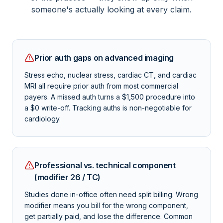
someone's actually looking at every claim.
Prior auth gaps on advanced imaging
Stress echo, nuclear stress, cardiac CT, and cardiac
MRI all require prior auth from most commercial
payers. A missed auth turns a $1,500 procedure into
a $0 write-off. Tracking auths is non-negotiable for
cardiology.
Professional vs. technical component
(modifier 26 / TC)
Studies done in-office often need split billing. Wrong
modifier means you bill for the wrong component,
get partially paid, and lose the difference. Common