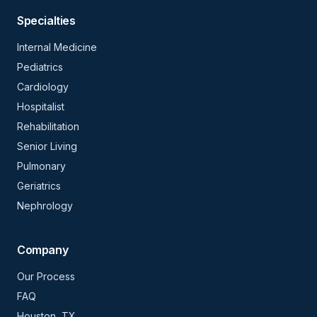
Specialties
Internal Medicine
Pediatrics
Cardiology
Hospitalist
Rehabilitation
Senior Living
Pulmonary
Geriatrics
Nephrology
Company
Our Process
FAQ
Houston, TX