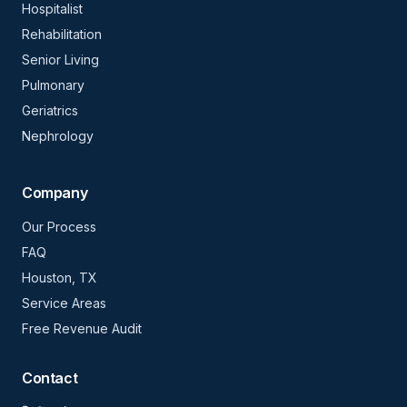
Hospitalist
Rehabilitation
Senior Living
Pulmonary
Geriatrics
Nephrology
Company
Our Process
FAQ
Houston, TX
Service Areas
Free Revenue Audit
Contact