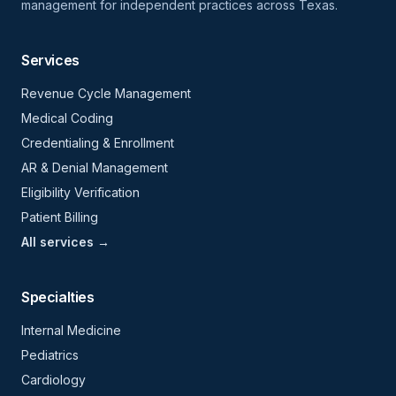
management for independent practices across Texas.
Services
Revenue Cycle Management
Medical Coding
Credentialing & Enrollment
AR & Denial Management
Eligibility Verification
Patient Billing
All services →
Specialties
Internal Medicine
Pediatrics
Cardiology