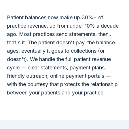
Patient balances now make up 30%+ of
practice revenue, up from under 10% a decade
ago. Most practices send statements, then...
that's it. The patient doesn't pay, the balance
ages, eventually it goes to collections (or
doesn't). We handle the full patient revenue
cycle — clear statements, payment plans,
friendly outreach, online payment portals —
with the courtesy that protects the relationship
between your patients and your practice.