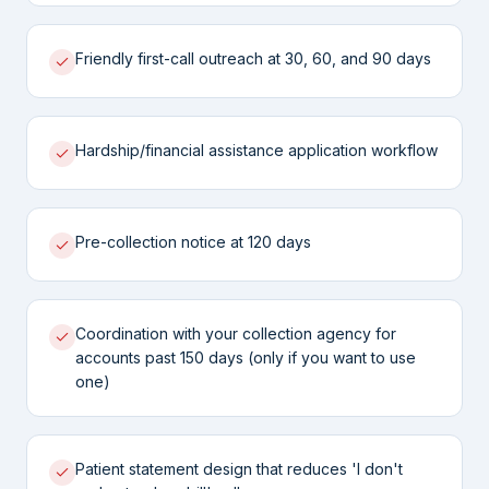
Friendly first-call outreach at 30, 60, and 90 days
Hardship/financial assistance application workflow
Pre-collection notice at 120 days
Coordination with your collection agency for
accounts past 150 days (only if you want to use
one)
Patient statement design that reduces 'I don't