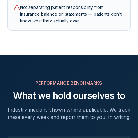
Not separating patient responsibility from
insurance balance on statements — patients don't
know what they actually owe
PERFORMANCE BENCHMARKS
What we hold ourselves to
Industry medians shown where applicable. We track
these every week and report them to you, in writing.