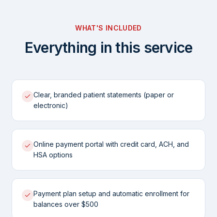
WHAT'S INCLUDED
Everything in this service
Clear, branded patient statements (paper or
electronic)
Online payment portal with credit card, ACH, and
HSA options
Payment plan setup and automatic enrollment for
balances over $500