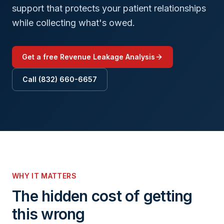
support that protects your patient relationships
while collecting what's owed.
Get a free Revenue Leakage Analysis
Call (832) 660-6657
WHY IT MATTERS
The hidden cost of getting
this wrong