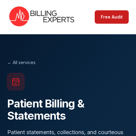
Free Audit
← All services
Patient Billing &
Statements
Patient statements, collections, and courteous