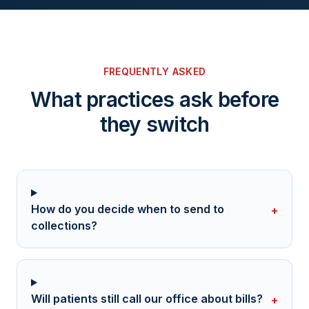
FREQUENTLY ASKED
What practices ask before
they switch
How do you decide when to send to
+
collections?
Will patients still call our office about bills?
+