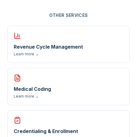
OTHER SERVICES
Revenue Cycle Management
Learn more →
Medical Coding
Learn more →
Credentialing & Enrollment