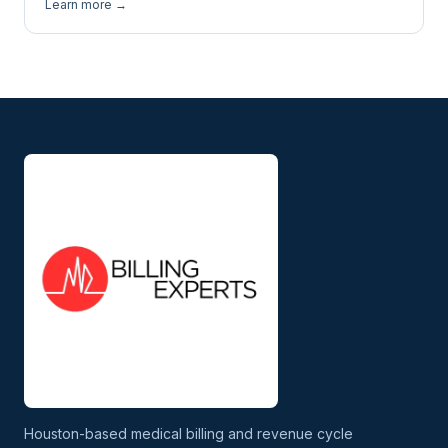
Learn more →
Houston-based medical billing and revenue cycle