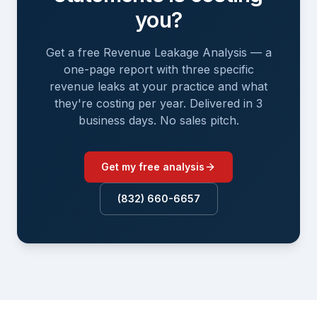
you?
Get a free Revenue Leakage Analysis — a
one-page report with three specific
revenue leaks at your practice and what
they're costing per year. Delivered in 3
business days. No sales pitch.
Get my free analysis
(832) 660-6657