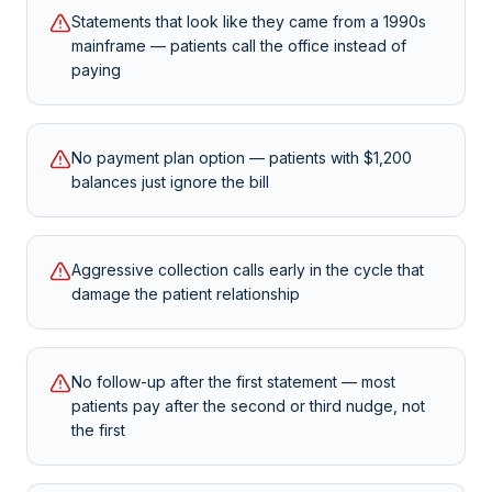
Statements that look like they came from a 1990s
mainframe — patients call the office instead of
paying
No payment plan option — patients with $1,200
balances just ignore the bill
Aggressive collection calls early in the cycle that
damage the patient relationship
No follow-up after the first statement — most
patients pay after the second or third nudge, not
the first