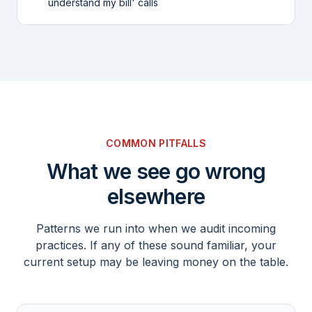
understand my bill' calls
COMMON PITFALLS
What we see go wrong
elsewhere
Patterns we run into when we audit incoming
practices. If any of these sound familiar, your
current setup may be leaving money on the table.