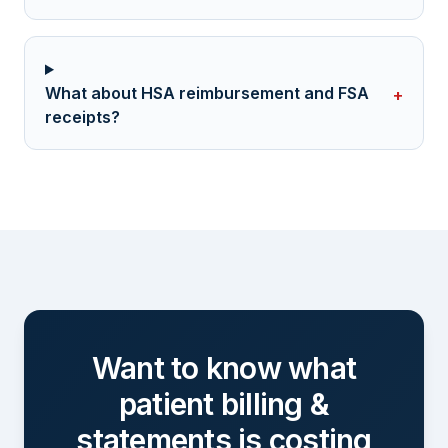
What about HSA reimbursement and FSA
+
receipts?
Want to know what
patient billing &
statements
is costing