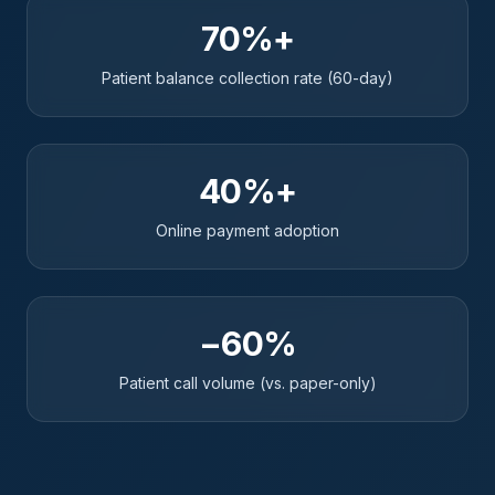
70%+
Patient balance collection rate (60-day)
40%+
Online payment adoption
−60%
Patient call volume (vs. paper-only)