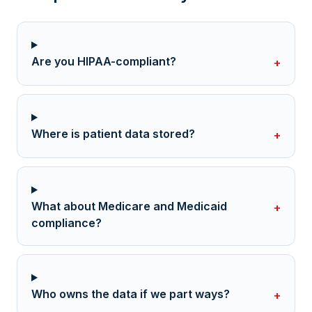
Are you HIPAA-compliant?
+
Where is patient data stored?
+
What about Medicare and Medicaid
+
compliance?
Who owns the data if we part ways?
+