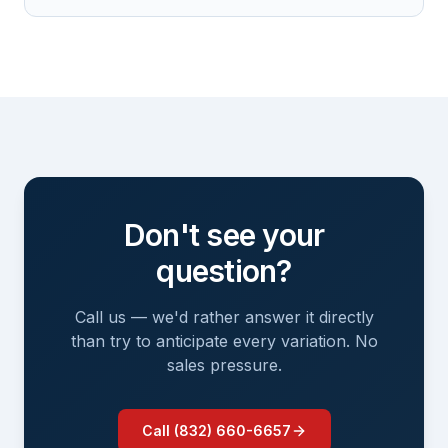
Don't see your
question?
Call us — we'd rather answer it directly
than try to anticipate every variation. No
sales pressure.
Call (832) 660-6657