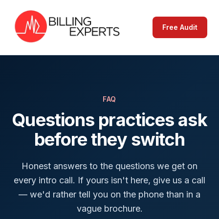
Free Audit
FAQ
Questions practices ask
before they switch
Honest answers to the questions we get on
every intro call. If yours isn't here, give us a call
— we'd rather tell you on the phone than in a
vague brochure.