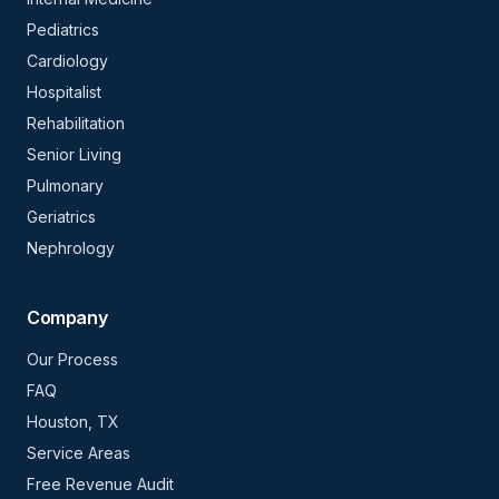
Pediatrics
Cardiology
Hospitalist
Rehabilitation
Senior Living
Pulmonary
Geriatrics
Nephrology
Company
Our Process
FAQ
Houston, TX
Service Areas
Free Revenue Audit