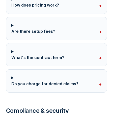
How does pricing work?
+
Are there setup fees?
+
What's the contract term?
+
Do you charge for denied claims?
+
Compliance & security