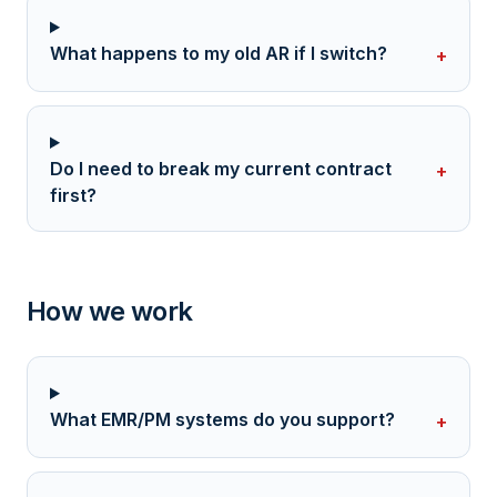
What happens to my old AR if I switch?
+
Do I need to break my current contract
+
first?
How we work
What EMR/PM systems do you support?
+