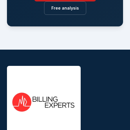
Free analysis