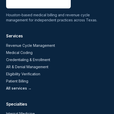
Houston-based medical billing and revenue cycle
management for independent practices across Texas.
Services
Revenue Cycle Management
Medical Coding
Credentialing & Enrollment
AR & Denial Management
Eligibility Verification
Patient Billing
All services →
Specialties
Internal Medicine