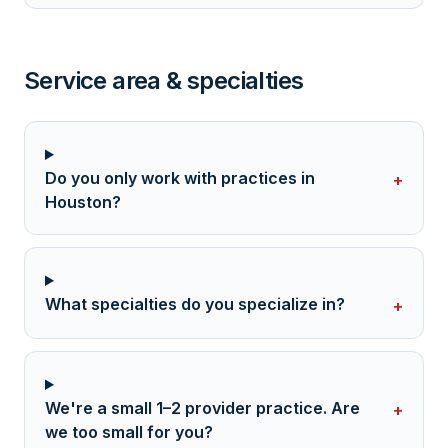
Service area & specialties
Do you only work with practices in
+
Houston?
What specialties do you specialize in?
+
We're a small 1–2 provider practice. Are
+
we too small for you?