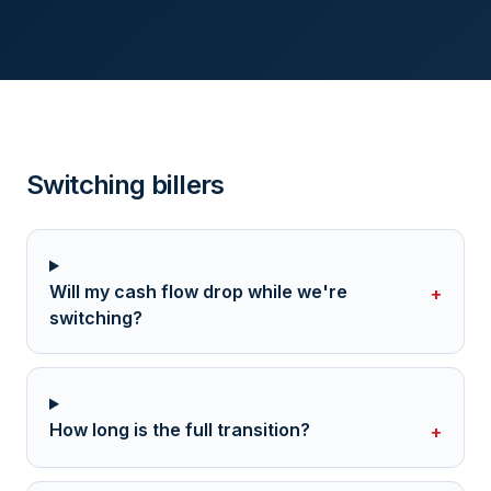
Switching billers
Will my cash flow drop while we're
+
switching?
How long is the full transition?
+