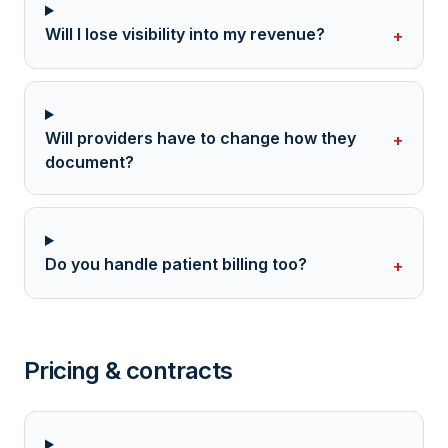
Will I lose visibility into my revenue?
+
Will providers have to change how they
+
document?
Do you handle patient billing too?
+
Pricing & contracts