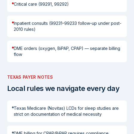
Critical care (99291, 99292)
Inpatient consults (99231–99233 follow-up under post-
2010 rules)
DME orders (oxygen, BiPAP, CPAP) — separate billing
flow
TEXAS PAYER NOTES
Local rules we navigate every day
Texas Medicare (Novitas) LCDs for sleep studies are
strict on documentation of medical necessity
DME billing for CPAP/BiPAP requires compliance