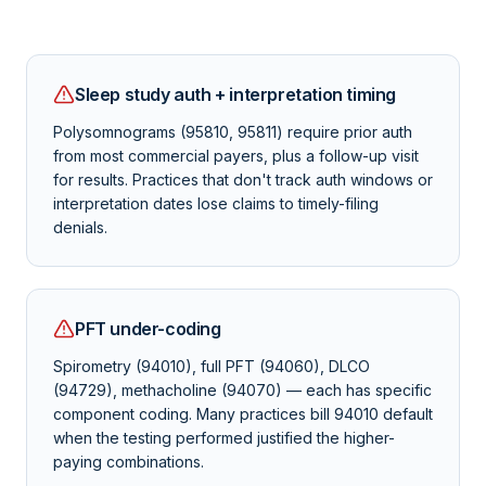
Sleep study auth + interpretation timing
Polysomnograms (95810, 95811) require prior auth
from most commercial payers, plus a follow-up visit
for results. Practices that don't track auth windows or
interpretation dates lose claims to timely-filing
denials.
PFT under-coding
Spirometry (94010), full PFT (94060), DLCO
(94729), methacholine (94070) — each has specific
component coding. Many practices bill 94010 default
when the testing performed justified the higher-
paying combinations.