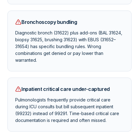
Bronchoscopy bundling
Diagnostic bronch (31622) plus add-ons (BAL 31624,
biopsy 31625, brushing 31623) with EBUS (31652–
31654) has specific bundling rules. Wrong
combinations get denied or pay lower than
warranted.
Inpatient critical care under-captured
Pulmonologists frequently provide critical care
during ICU consults but bill subsequent inpatient
(99232) instead of 99291. Time-based critical care
documentation is required and often missed.