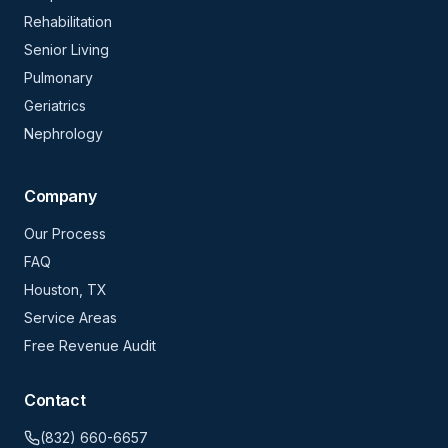
Rehabilitation
Senior Living
Pulmonary
Geriatrics
Nephrology
Company
Our Process
FAQ
Houston, TX
Service Areas
Free Revenue Audit
Contact
(832) 660-6657