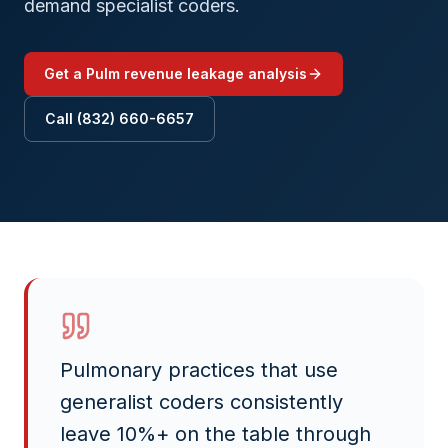
demand specialist coders.
Get a
Pulm
revenue leakage analysis
Call (832) 660-6657
Pulmonary practices that use
generalist coders consistently
leave 10%+ on the table through