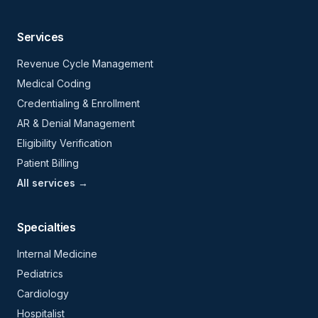
Services
Revenue Cycle Management
Medical Coding
Credentialing & Enrollment
AR & Denial Management
Eligibility Verification
Patient Billing
All services →
Specialties
Internal Medicine
Pediatrics
Cardiology
Hospitalist