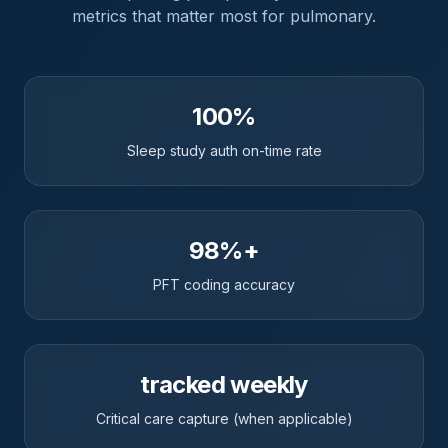
metrics that matter most for
pulmonary
.
100%
Sleep study auth on-time rate
98%+
PFT coding accuracy
tracked weekly
Critical care capture (when applicable)