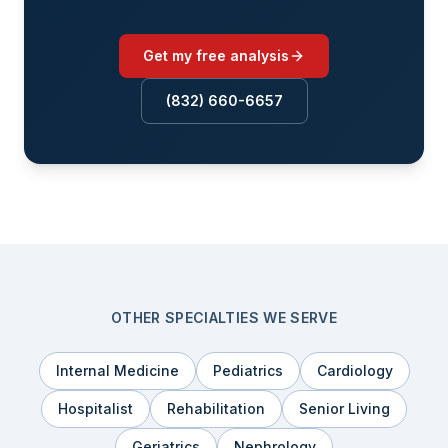
Get my free analysis
(832) 660-6657
OTHER SPECIALTIES WE SERVE
Internal Medicine
Pediatrics
Cardiology
Hospitalist
Rehabilitation
Senior Living
Geriatrics
Nephrology