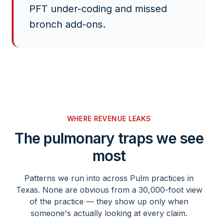
PFT under-coding and missed
bronch add-ons.
WHERE REVENUE LEAKS
The
pulmonary
traps we see
most
Patterns we run into across
Pulm
practices in
Texas. None are obvious from a 30,000-foot view
of the practice — they show up only when
someone's actually looking at every claim.