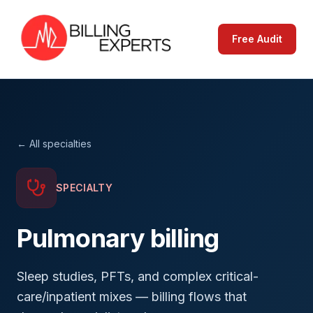
Free Audit
← All specialties
SPECIALTY
Pulmonary
billing
Sleep studies, PFTs, and complex critical-
care/inpatient mixes — billing flows that