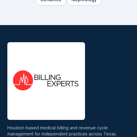
Houston-based medical billing and revenue cycle
management for independent practices across Texas.