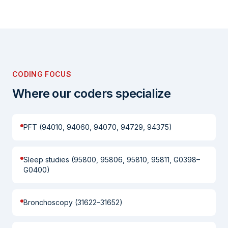
CODING FOCUS
Where our coders specialize
PFT (94010, 94060, 94070, 94729, 94375)
Sleep studies (95800, 95806, 95810, 95811, G0398–
G0400)
Bronchoscopy (31622–31652)