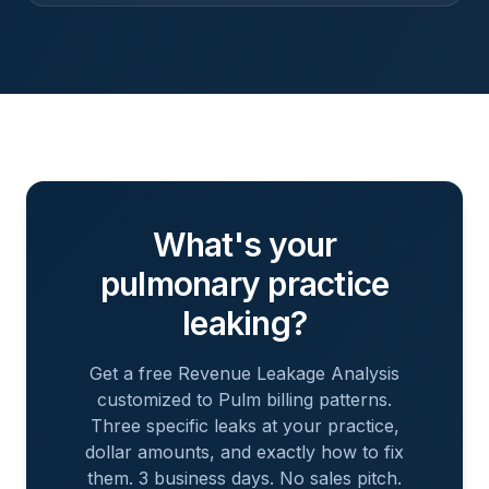
What's your
pulmonary
practice
leaking?
Get a free Revenue Leakage Analysis
customized to
Pulm
billing patterns.
Three specific leaks at your practice,
dollar amounts, and exactly how to fix
them. 3 business days. No sales pitch.