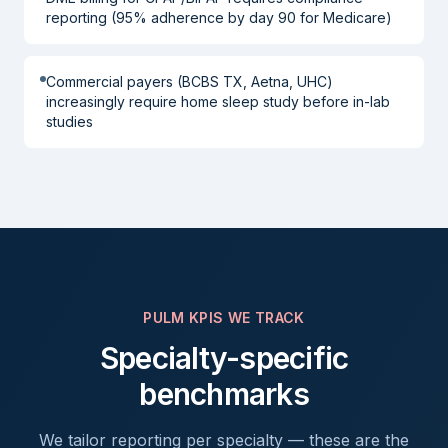
reporting (95% adherence by day 90 for Medicare)
Commercial payers (BCBS TX, Aetna, UHC)
increasingly require home sleep study before in-lab
studies
PULM
KPIS WE TRACK
Specialty-specific
benchmarks
We tailor reporting per specialty — these are the