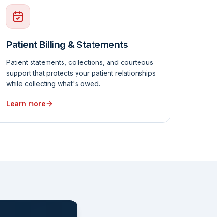
Patient Billing & Statements
Patient statements, collections, and courteous
support that protects your patient relationships
while collecting what's owed.
Learn more