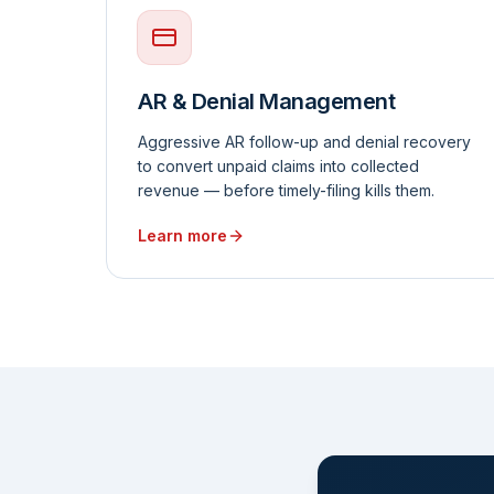
AR & Denial Management
Aggressive AR follow-up and denial recovery
to convert unpaid claims into collected
revenue — before timely-filing kills them.
Learn more