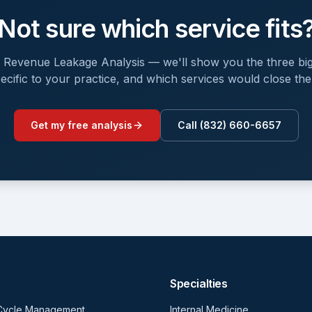
Not sure which service fits
e Revenue Leakage Analysis — we'll show you the three big
ecific to your practice, and which services would close th
Get my free analysis
Call (832) 660-6657
Specialties
Cycle Management
Internal Medicine