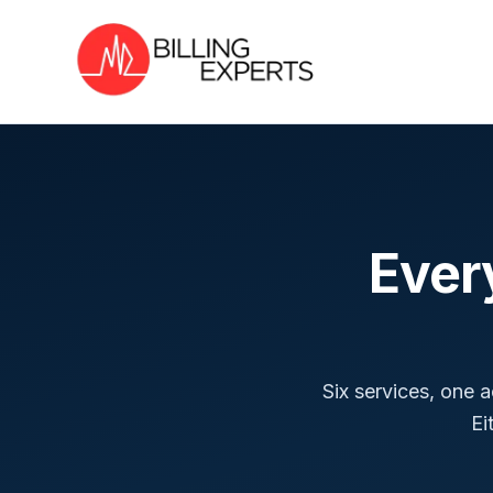
Ever
Six services, one 
Ei