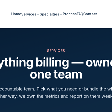
Home
Process
FAQ
Contact
Services
Specialties
SERVICES
ything billing — own
one team
accountable team. Pick what you need or bundle the w
ther way, we own the metrics and report on them week