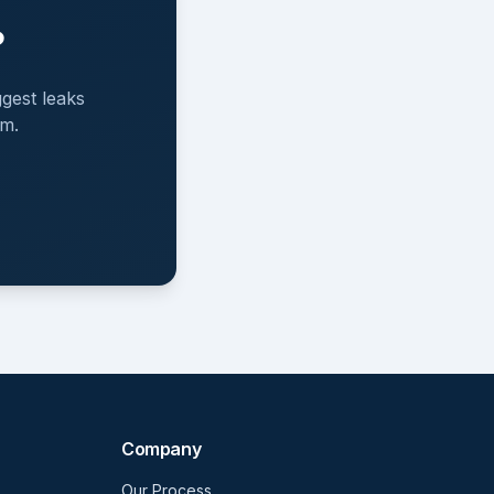
?
gest leaks
em.
Company
Our Process