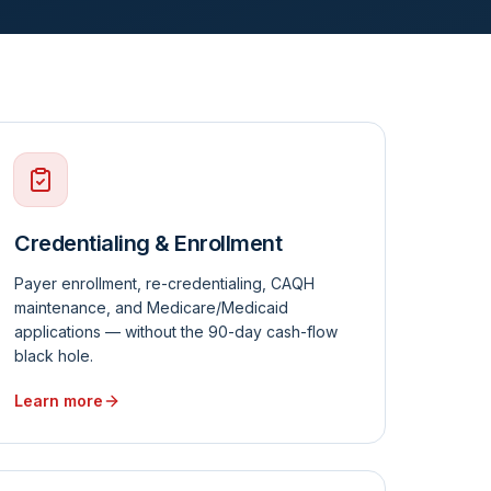
Credentialing & Enrollment
Payer enrollment, re-credentialing, CAQH
maintenance, and Medicare/Medicaid
applications — without the 90-day cash-flow
black hole.
Learn more