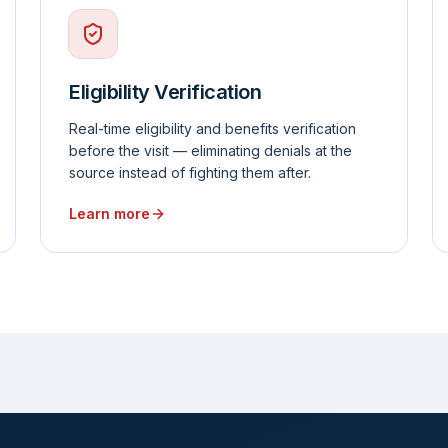
Eligibility Verification
Real-time eligibility and benefits verification
before the visit — eliminating denials at the
source instead of fighting them after.
Learn more