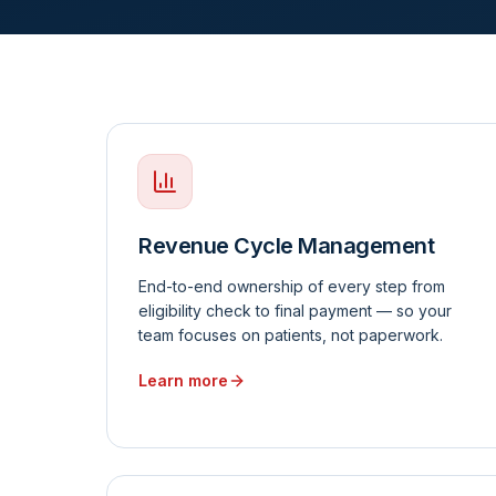
Revenue Cycle Management
End-to-end ownership of every step from
eligibility check to final payment — so your
team focuses on patients, not paperwork.
Learn more