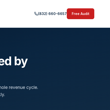
(832) 660-6657
Free Audit
ed by
hole revenue cycle.
ly.