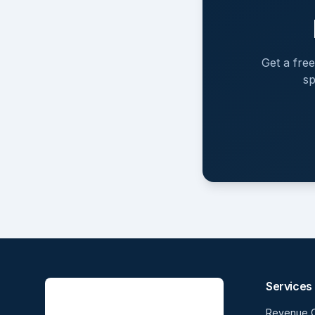
Get a fre
sp
Services
Revenue 