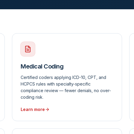
Medical Coding
Certified coders applying ICD-10, CPT, and
HCPCS rules with specialty-specific
compliance review — fewer denials, no over-
coding risk.
Learn more