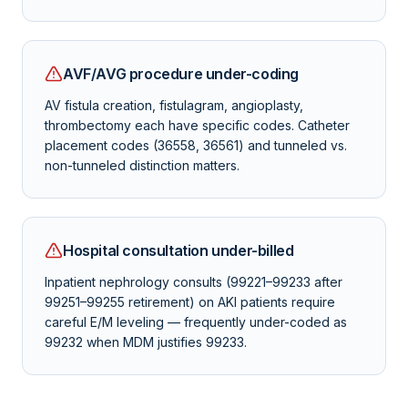
AVF/AVG procedure under-coding
AV fistula creation, fistulagram, angioplasty,
thrombectomy each have specific codes. Catheter
placement codes (36558, 36561) and tunneled vs.
non-tunneled distinction matters.
Hospital consultation under-billed
Inpatient nephrology consults (99221–99233 after
99251–99255 retirement) on AKI patients require
careful E/M leveling — frequently under-coded as
99232 when MDM justifies 99233.