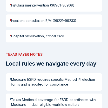
Fistulagram/intervention (36901–36909)
Inpatient consultation E/M (99221–99233)
Hospital observation, critical care
TEXAS PAYER NOTES
Local rules we navigate every day
Medicare ESRD requires specific Method I/II election
forms and is audited for compliance
Texas Medicaid coverage for ESRD coordinates with
Medicare — dual-eligible workflow matters