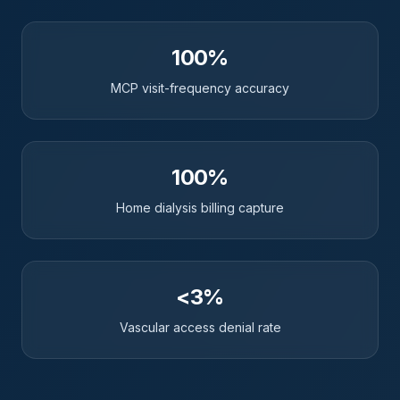
100%
MCP visit-frequency accuracy
100%
Home dialysis billing capture
<3%
Vascular access denial rate