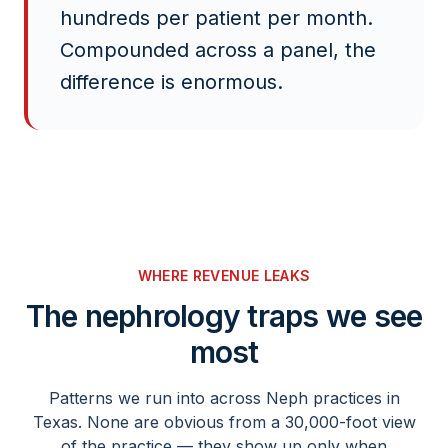
hundreds per patient per month.
Compounded across a panel, the
difference is enormous.
WHERE REVENUE LEAKS
The
nephrology
traps we see
most
Patterns we run into across
Neph
practices in
Texas. None are obvious from a 30,000-foot view
of the practice — they show up only when