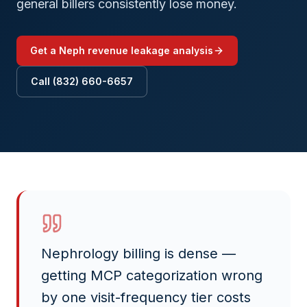
general billers consistently lose money.
Get a
Neph
revenue leakage analysis
Call (832) 660-6657
Nephrology billing is dense —
getting MCP categorization wrong
by one visit-frequency tier costs