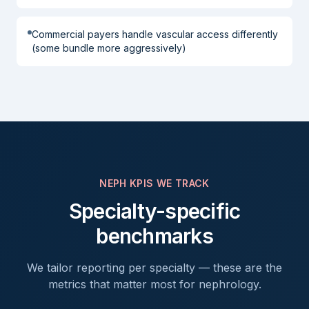
Commercial payers handle vascular access differently
(some bundle more aggressively)
NEPH
KPIS WE TRACK
Specialty-specific
benchmarks
We tailor reporting per specialty — these are the
metrics that matter most for
nephrology
.