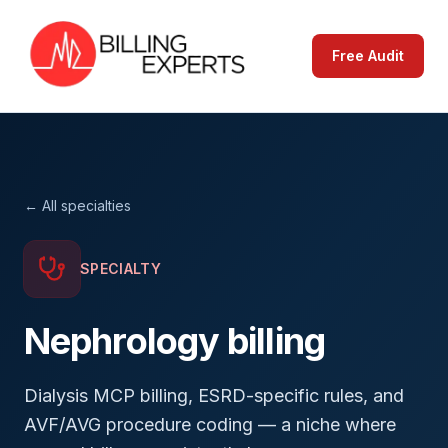
Free Audit
← All specialties
SPECIALTY
Nephrology
billing
Dialysis MCP billing, ESRD-specific rules, and
AVF/AVG procedure coding — a niche where