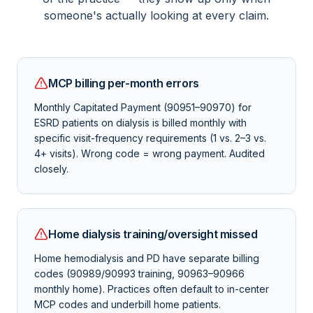
someone's actually looking at every claim.
MCP billing per-month errors
Monthly Capitated Payment (90951–90970) for
ESRD patients on dialysis is billed monthly with
specific visit-frequency requirements (1 vs. 2–3 vs.
4+ visits). Wrong code = wrong payment. Audited
closely.
Home dialysis training/oversight missed
Home hemodialysis and PD have separate billing
codes (90989/90993 training, 90963–90966
monthly home). Practices often default to in-center
MCP codes and underbill home patients.