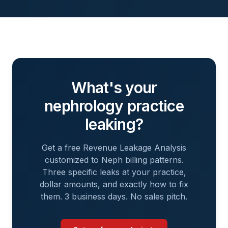
What's your
nephrology
practice
leaking?
Get a free Revenue Leakage Analysis
customized to
Neph
billing patterns.
Three specific leaks at your practice,
dollar amounts, and exactly how to fix
them. 3 business days. No sales pitch.