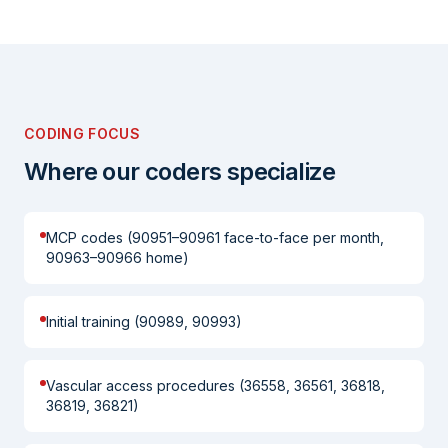
CODING FOCUS
Where our coders specialize
MCP codes (90951–90961 face-to-face per month,
90963–90966 home)
Initial training (90989, 90993)
Vascular access procedures (36558, 36561, 36818,
36819, 36821)