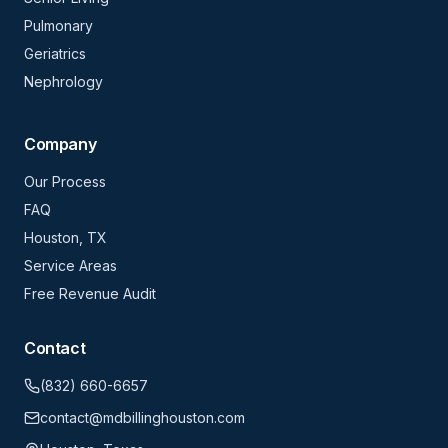
Pulmonary
Geriatrics
Nephrology
Company
Our Process
FAQ
Houston, TX
Service Areas
Free Revenue Audit
Contact
(832) 660-6657
contact@mdbillinghouston.com