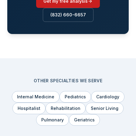
Get my free analysis
(832) 660-6657
OTHER SPECIALTIES WE SERVE
Internal Medicine
Pediatrics
Cardiology
Hospitalist
Rehabilitation
Senior Living
Pulmonary
Geriatrics