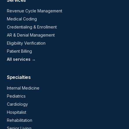
Services
Revenue Cycle Management
Medical Coding
Credentialing & Enrollment
AR & Denial Management
Eligibility Verification
Patient Billing
All services →
Specialties
Internal Medicine
Pediatrics
Cardiology
Hospitalist
Rehabilitation
Senior Living