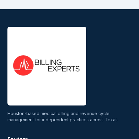
Houston-based medical billing and revenue cycle
management for independent practices across Texas.