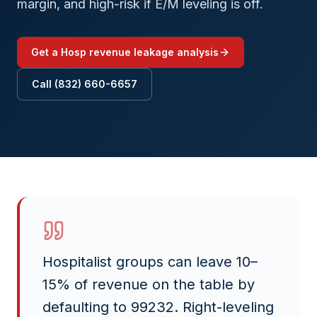
margin, and high-risk if E/M leveling is off.
Get a
Hosp
revenue leakage analysis
Call (832) 660-6657
Hospitalist groups can leave 10–
15% of revenue on the table by
defaulting to 99232. Right-leveling