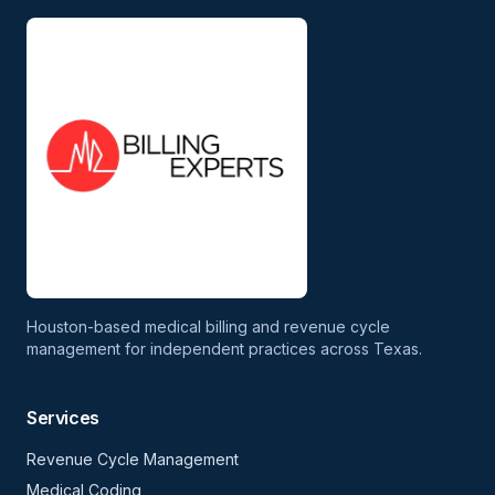
Houston-based medical billing and revenue cycle
management for independent practices across Texas.
Services
Revenue Cycle Management
Medical Coding