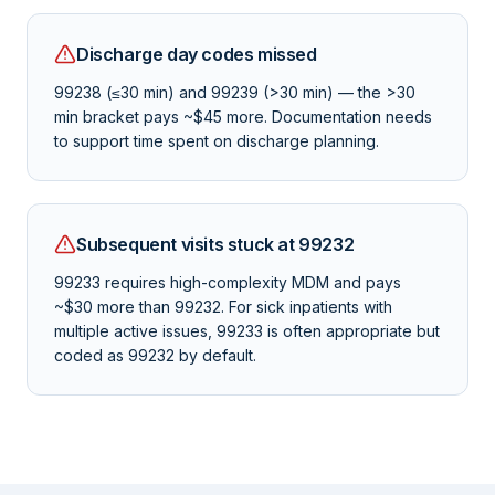
Discharge day codes missed
99238 (≤30 min) and 99239 (>30 min) — the >30
min bracket pays ~$45 more. Documentation needs
to support time spent on discharge planning.
Subsequent visits stuck at 99232
99233 requires high-complexity MDM and pays
~$30 more than 99232. For sick inpatients with
multiple active issues, 99233 is often appropriate but
coded as 99232 by default.