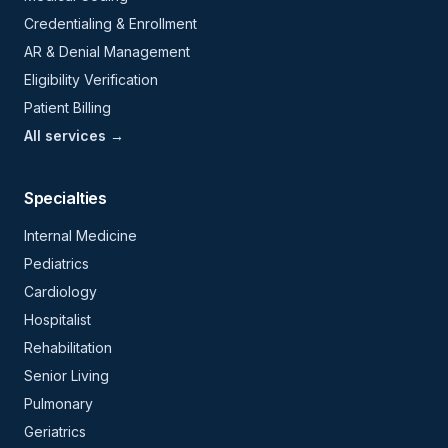
Credentialing & Enrollment
AR & Denial Management
Eligibility Verification
Patient Billing
All services →
Specialties
Internal Medicine
Pediatrics
Cardiology
Hospitalist
Rehabilitation
Senior Living
Pulmonary
Geriatrics