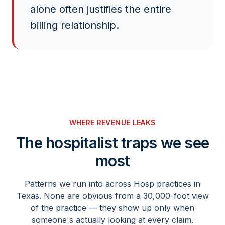
alone often justifies the entire
billing relationship.
WHERE REVENUE LEAKS
The
hospitalist
traps we see
most
Patterns we run into across
Hosp
practices in
Texas. None are obvious from a 30,000-foot view
of the practice — they show up only when
someone's actually looking at every claim.