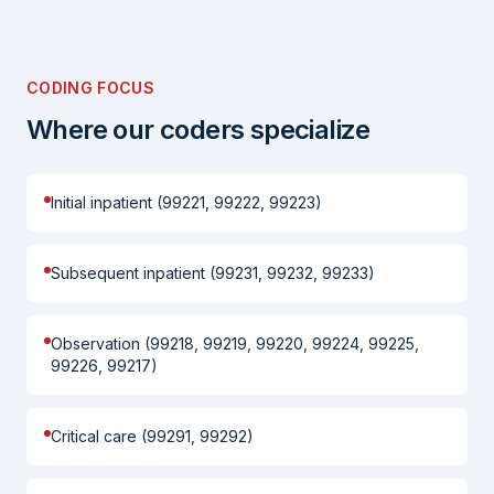
CODING FOCUS
Where our coders specialize
Initial inpatient (99221, 99222, 99223)
Subsequent inpatient (99231, 99232, 99233)
Observation (99218, 99219, 99220, 99224, 99225,
99226, 99217)
Critical care (99291, 99292)