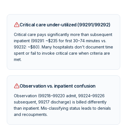
Critical care under-utilized (99291/99292)
Critical care pays significantly more than subsequent
inpatient (99291: ~$235 for first 30–74 minutes vs.
99232: ~$80). Many hospitalists don't document time
spent or fail to invoke critical care when criteria are
met.
Observation vs. inpatient confusion
Observation (99218–99220 admit, 99224–99226
subsequent, 99217 discharge) is billed differently
than inpatient. Mis-classifying status leads to denials
and recoupments.