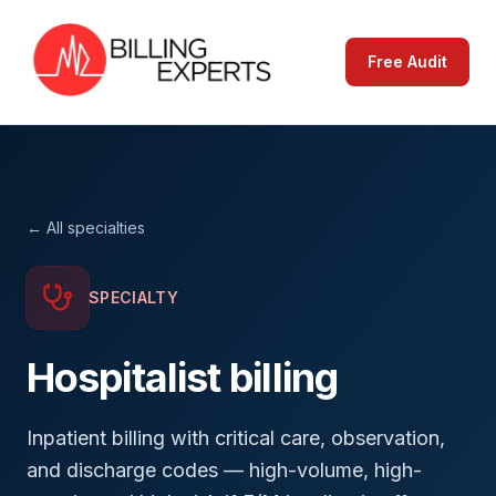
Free Audit
← All specialties
SPECIALTY
Hospitalist
billing
Inpatient billing with critical care, observation,
and discharge codes — high-volume, high-