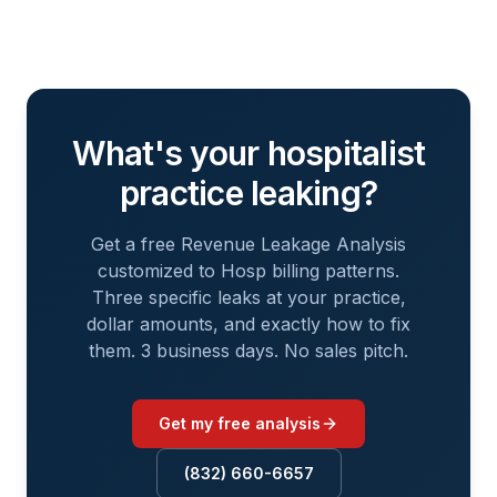
What's your
hospitalist
practice leaking?
Get a free Revenue Leakage Analysis
customized to
Hosp
billing patterns.
Three specific leaks at your practice,
dollar amounts, and exactly how to fix
them. 3 business days. No sales pitch.
Get my free analysis
(832) 660-6657