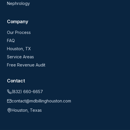
Nephrology
Company
Our Process
FAQ
Houston, TX
Service Areas
Free Revenue Audit
Contact
(832) 660-6657
contact@mdbillinghouston.com
Houston, Texas