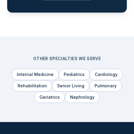
OTHER SPECIALTIES WE SERVE
Internal Medicine
Pediatrics
Cardiology
Rehabilitation
Senior Living
Pulmonary
Geriatrics
Nephrology