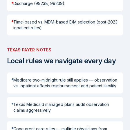
Discharge (99238, 99239)
Time-based vs. MDM-based E/M selection (post-2023
inpatient rules)
TEXAS PAYER NOTES
Local rules we navigate every day
Medicare two-midnight rule still applies — observation
vs. inpatient affects reimbursement and patient liability
Texas Medicaid managed plans audit observation
claims aggressively
Concurrent care rules — multiple physicians from