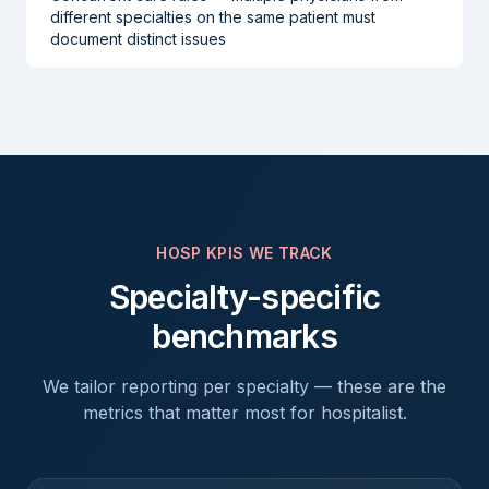
different specialties on the same patient must
document distinct issues
HOSP
KPIS WE TRACK
Specialty-specific
benchmarks
We tailor reporting per specialty — these are the
metrics that matter most for
hospitalist
.