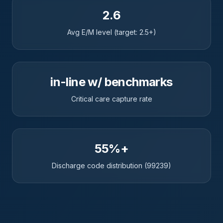
2.6
Avg E/M level (target: 2.5+)
in-line w/ benchmarks
Critical care capture rate
55%+
Discharge code distribution (99239)